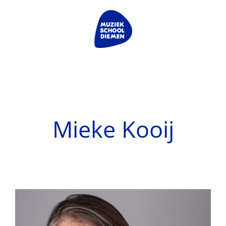
Skip
to
content
Mieke Kooij