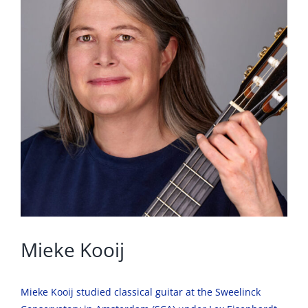
Mieke Kooij
Mieke Kooij studied classical guitar at the Sweelinck