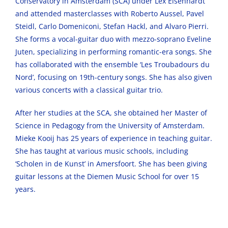
Conservatory in Amsterdam (SCA) under Lex Eisenhardt
and attended masterclasses with Roberto Aussel, Pavel
Steidl, Carlo Domeniconi, Stefan Hackl, and Alvaro Pierri.
She forms a vocal-guitar duo with mezzo-soprano Eveline
Juten, specializing in performing romantic-era songs. She
has collaborated with the ensemble ‘Les Troubadours du
Nord’, focusing on 19th-century songs. She has also given
various concerts with a classical guitar trio.
After her studies at the SCA, she obtained her Master of
Science in Pedagogy from the University of Amsterdam.
Mieke Kooij has 25 years of experience in teaching guitar.
She has taught at various music schools, including
‘Scholen in de Kunst’ in Amersfoort. She has been giving
guitar lessons at the Diemen Music School for over 15
years.