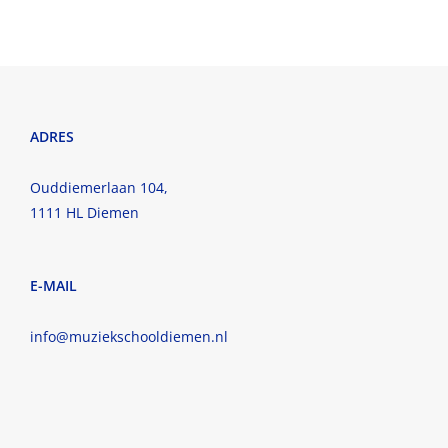
ADRES
Ouddiemerlaan 104,
1111 HL Diemen
E-MAIL
info@muziekschooldiemen.nl