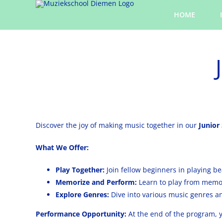
Skip
HOME
to
content
Discover the joy of making music together in our
Junior
What We Offer:
Play Together:
Join fellow beginners in playing be
Memorize and Perform:
Learn to play from memor
Explore Genres:
Dive into various music genres a
Performance Opportunity:
At the end of the program, y