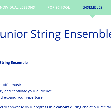
INDIVIDUAL LESSONS
POP SCHOOL
ENSEMBLES
Junior String Ensembl
 String Ensemble
!
autiful music.
y and captivate your audience.
nd expand your repertoire.
ou’ll showcase your progress in a
concert
during one of our recita