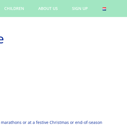
CHILDREN
ABOUT US
SIGN UP
e
l marathons or at a festive Christmas or end-of-season