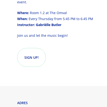
event.
Where:
Room 1.2 at The Omval
When:
Every Thursday from 5:45 PM to 6:45 PM
Instructor:
Gabriëlle Butler
Join us and let the music begin!
SIGN UP!
ADRES