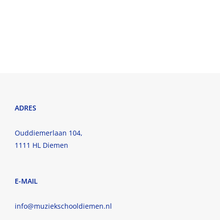
ADRES
Ouddiemerlaan 104,
1111 HL Diemen
E-MAIL
info@muziekschooldiemen.nl