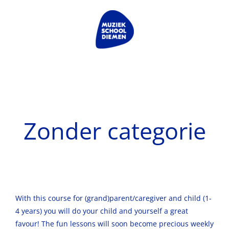
Skip
to
content
Zonder categorie
With this course for (grand)parent/caregiver and child (1-
4 years) you will do your child and yourself a great
favour! The fun lessons will soon become precious weekly