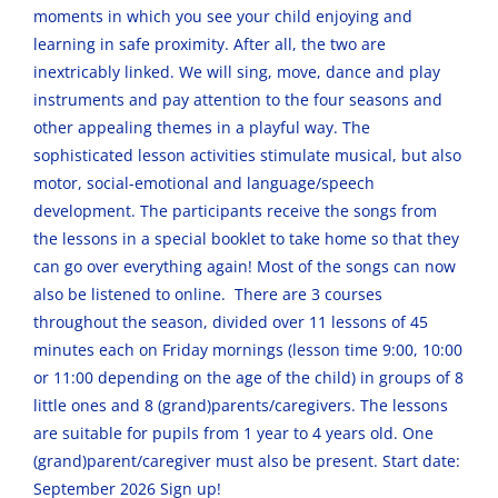
moments in which you see your child enjoying and
learning in safe proximity. After all, the two are
inextricably linked. We will sing, move, dance and play
instruments and pay attention to the four seasons and
other appealing themes in a playful way. The
sophisticated lesson activities stimulate musical, but also
motor, social-emotional and language/speech
development. The participants receive the songs from
the lessons in a special booklet to take home so that they
can go over everything again! Most of the songs can now
also be listened to online. There are 3 courses
throughout the season, divided over 11 lessons of 45
minutes each on Friday mornings (lesson time 9:00, 10:00
or 11:00 depending on the age of the child) in groups of 8
little ones and 8 (grand)parents/caregivers. The lessons
are suitable for pupils from 1 year to 4 years old. One
(grand)parent/caregiver must also be present. Start date:
September 2026 Sign up!